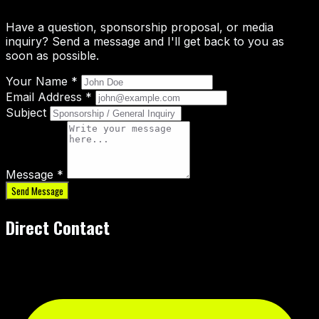
Have a question, sponsorship proposal, or media
inquiry? Send a message and I'll get back to you as
soon as possible.
Your Name *
Email Address *
Subject
Message *
Send Message
Direct Contact