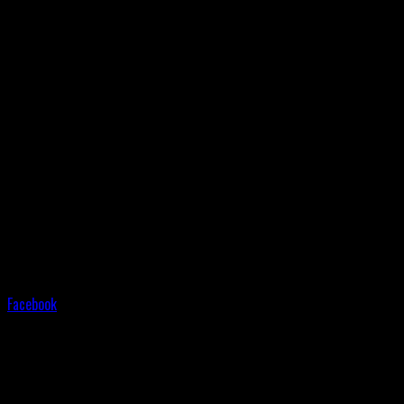
Facebook