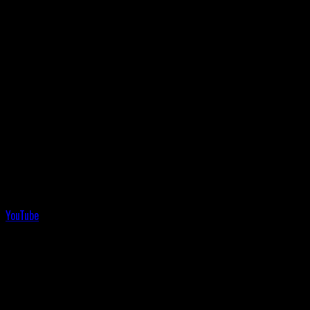
YouTube