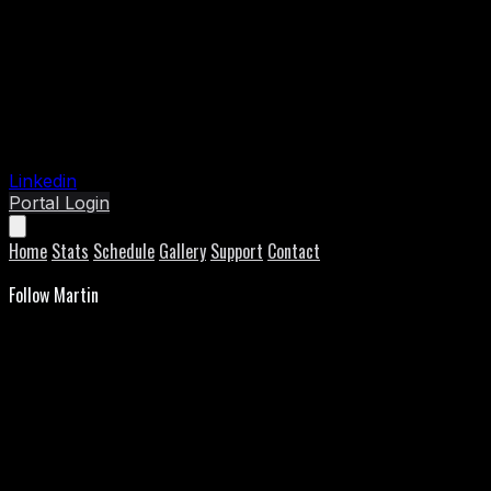
Linkedin
Portal Login
Home
Stats
Schedule
Gallery
Support
Contact
Follow Martin