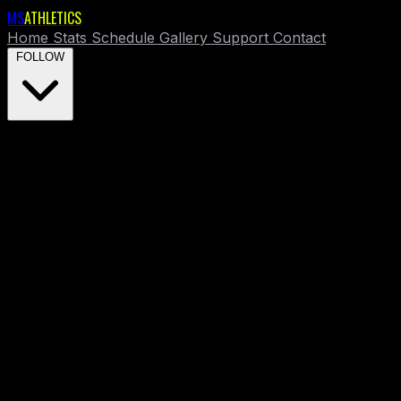
MS
ATHLETICS
Home
Stats
Schedule
Gallery
Support
Contact
FOLLOW