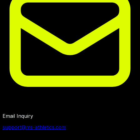
Email Inquiry
support@ms-athletics.com