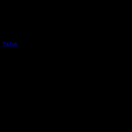
TikTok