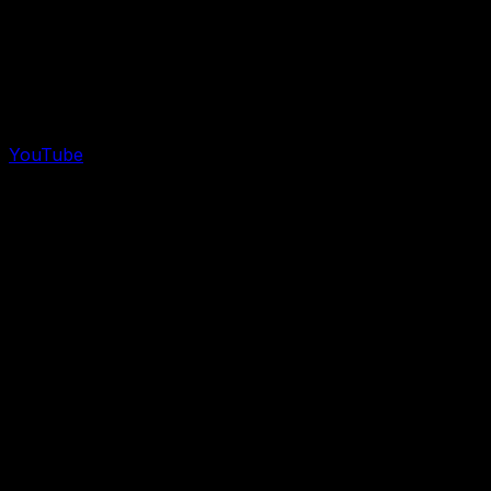
YouTube