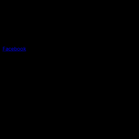
Facebook