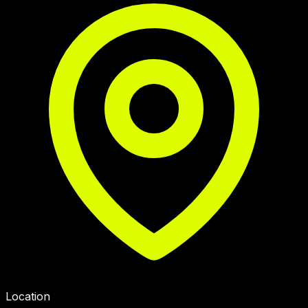
Location