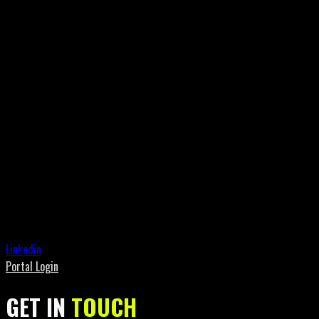
Linkedin
Portal Login
GET IN
TOUCH