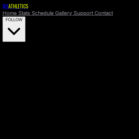
MS
ATHLETICS
Home
Stats
Schedule
Gallery
Support
Contact
FOLLOW