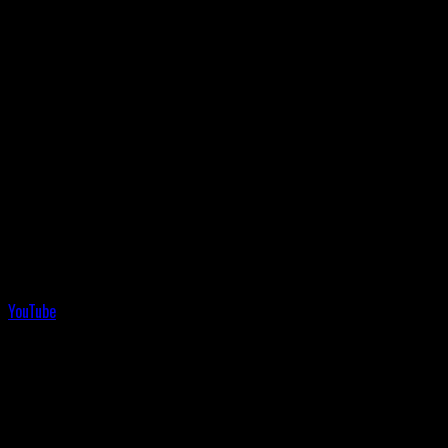
YouTube