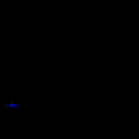
Facebook