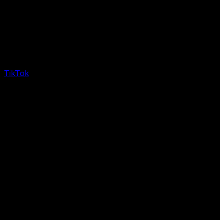
TikTok