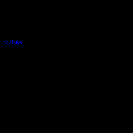
YouTube