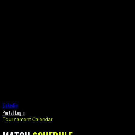
Linkedin
Portal Login
Tournament Calendar