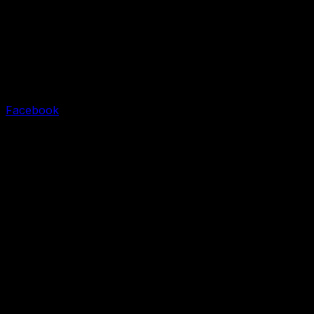
Facebook