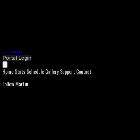
Linkedin
Portal Login
Home
Stats
Schedule
Gallery
Support
Contact
Follow Martin